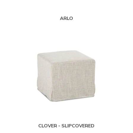
ARLO
CLOVER - SLIPCOVERED