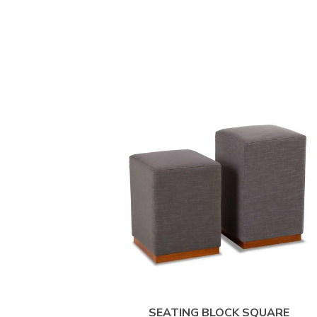
SEATING BLOCK SQUARE