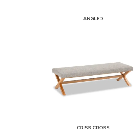
ANGLED
CRISS CROSS