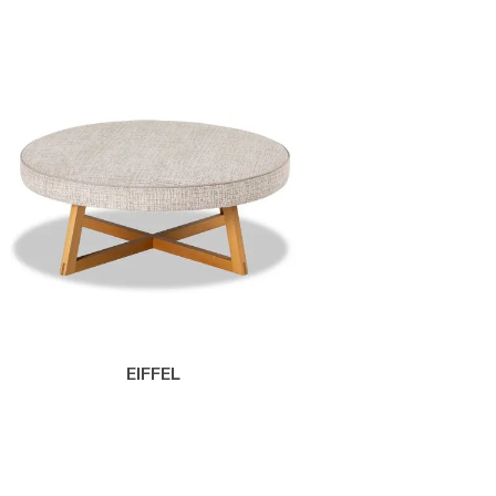
EIFFEL