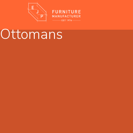
Ottomans