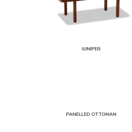
JUNIPER
PANELLED OTTOMAN