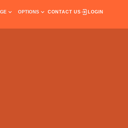
NGE
OPTIONS
CONTACT US
LOGIN