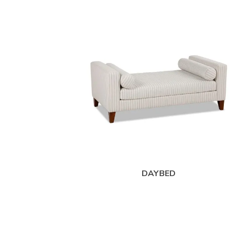
DAYBED