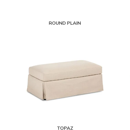
ROUND PLAIN
TOPAZ