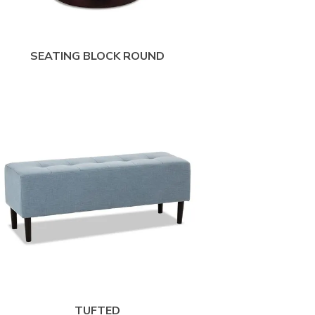
SEATING BLOCK ROUND
TUFTED