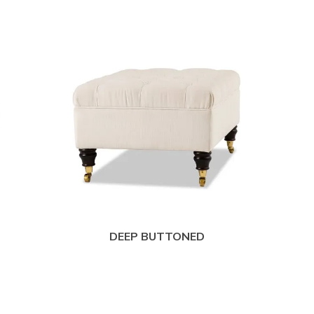
DEEP BUTTONED