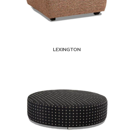
LEXINGTON