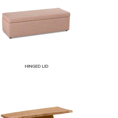
HINGED LID