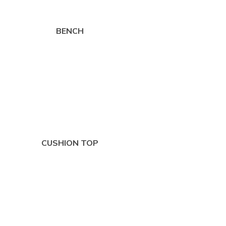
BENCH
CUSHION TOP