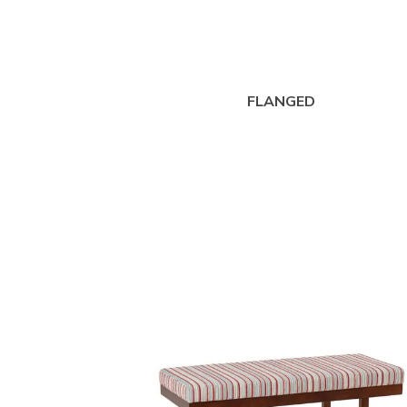
FLANGED