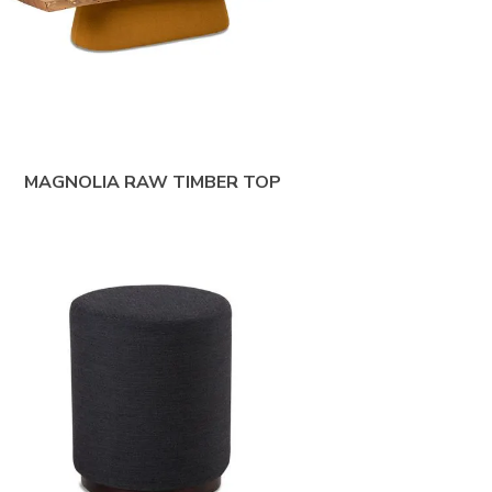
MAGNOLIA RAW TIMBER TOP