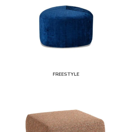
FREESTYLE