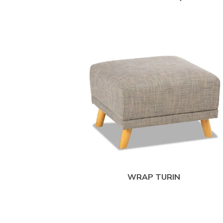
WRAP TURIN