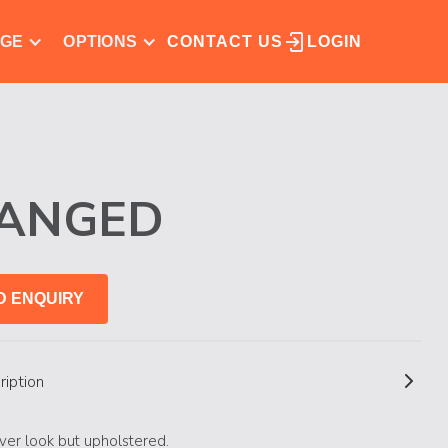
NGE
OPTIONS
CONTACT US
LOGIN
LANGED
D ENQUIRY
ription
ver look but upholstered.