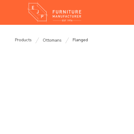
Products
Flanged
Ottomans