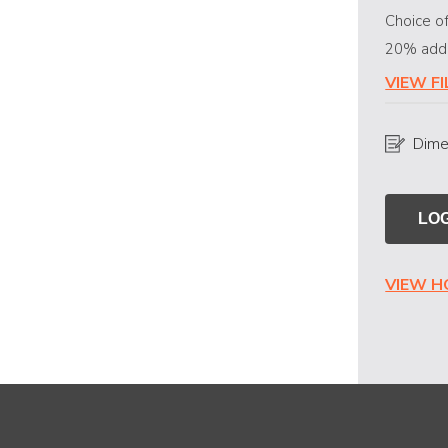
Choice of
20% addit
VIEW F
Dime
LOG
VIEW 