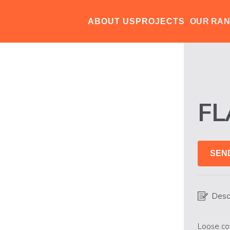
ABOUT US
PROJECTS
OUR RA
F
SEN
Desc
Loose co