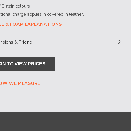
 5 stain colours.
ional charge applies in covered in leather.
ILL & FOAM EXPLANATIONS
nsions & Pricing
IN TO VIEW PRICES
HOW WE MEASURE