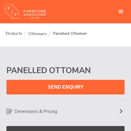
Products
Panelled Ottoman
Ottomans
PANELLED OTTOMAN
SEND ENQUIRY
Dimensions & Pricing