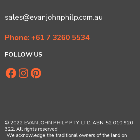
sales@evanjohnphilp.com.au
Phone: +61 7 3260 5534
FOLLOW US
© 2022 EVAN JOHN PHILP PTY. LTD. ABN: 52 010 920
322. All rights reserved
“We acknowledge the traditional owners of the land on