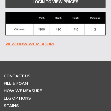
LOGIN TO VIEW PRICES
VIEW HOW WE MEASURE
CONTACT US
FILL & FOAM
HOW WE MEASURE
LEG OPTIONS
STAINS