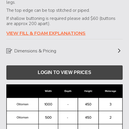
legs.
The top edge can be top stitched or piped.
If shallow buttoning is required please add $60 (buttons
are approx 200 apart).
VIEW FILL & FOAM EXPLANATIONS
Dimensions & Pricing
LOGIN TO VIEW PRICES