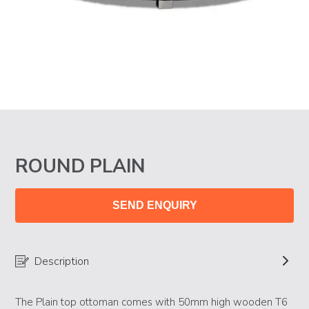
ROUND PLAIN
SEND ENQUIRY
Description
The Plain top ottoman comes with 50mm high wooden T6