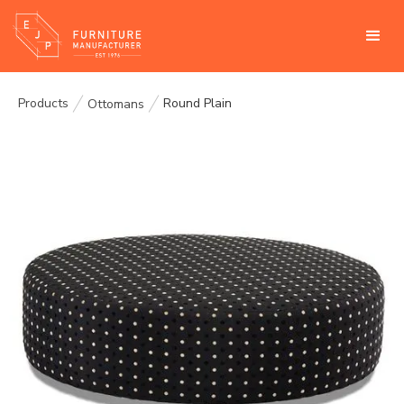
Products
Round Plain
Ottomans