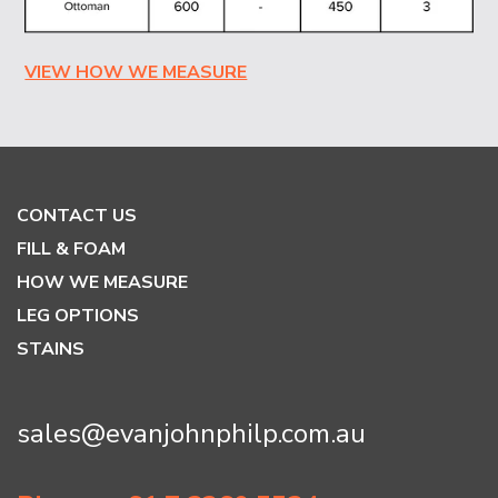
VIEW HOW WE MEASURE
CONTACT US
FILL & FOAM
HOW WE MEASURE
LEG OPTIONS
STAINS
sales@evanjohnphilp.com.au