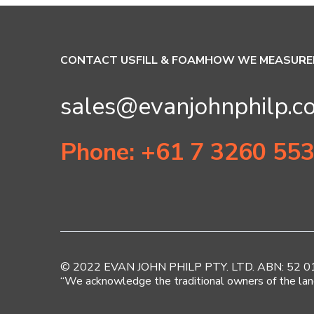
CONTACT US
FILL & FOAM
HOW WE MEASURE
sales@evanjohnphilp.c
Phone: +61 7 3260 55
© 2022 EVAN JOHN PHILP PTY. LTD. ABN: 52 010 
“We acknowledge the traditional owners of the lan