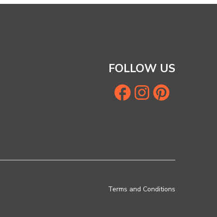
FOLLOW US
Terms and Conditions