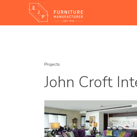
Projects
John Croft Int