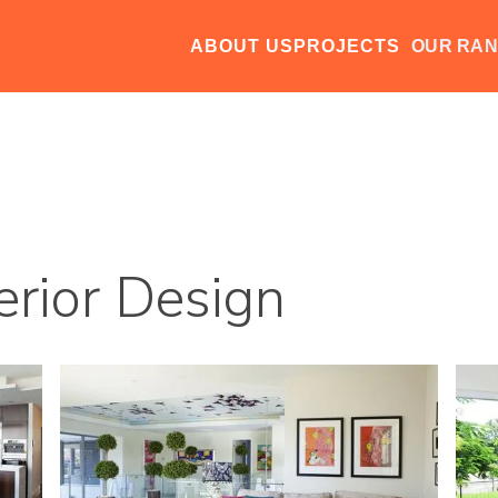
ABOUT US
PROJECTS
OUR RA
erior Design