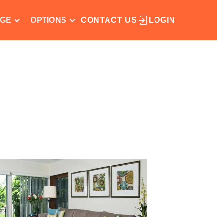
NGE
OPTIONS
CONTACT US
LOGIN