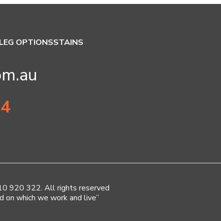
LEG OPTIONS
STAINS
om.au
34
920 322. All rights reserved
d on which we work and live”