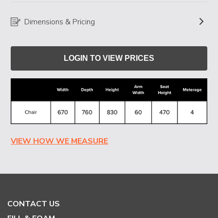
Dimensions & Pricing
LOGIN TO VIEW PRICES
VIEW HOW WE MEASURE
CONTACT US