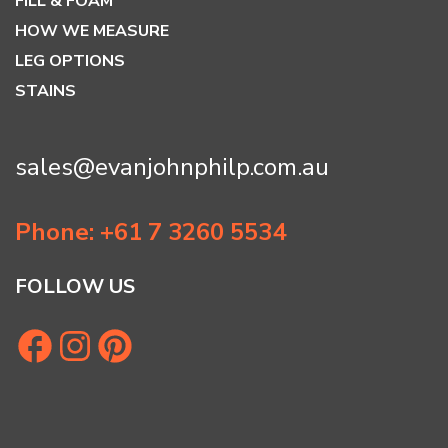
FILL & FOAM
HOW WE MEASURE
LEG OPTIONS
STAINS
sales@evanjohnphilp.com.au
Phone: +61 7 3260 5534
FOLLOW US