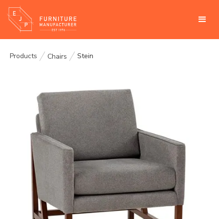
Products
Stein
Chairs