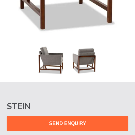
STEIN
SEND ENQUIRY