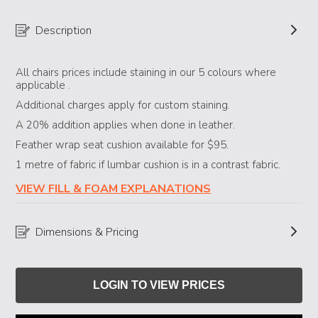
Description
All chairs prices include staining in our 5 colours where
applicable .
Additional charges apply for custom staining.
​A 20% addition applies when done in leather.
Feather wrap seat cushion available for $95.
1 metre of fabric if lumbar cushion is in a contrast fabric.
VIEW FILL & FOAM EXPLANATIONS
Dimensions & Pricing
LOGIN TO VIEW PRICES