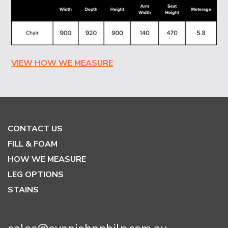
VIEW HOW WE MEASURE
CONTACT US
FILL & FOAM
HOW WE MEASURE
LEG OPTIONS
STAINS