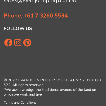
sales@evanjohnphilp.com.au
Phone: +61 7 3260 5534
FOLLOW US
© 2022 EVAN JOHN PHILP PTY. LTD. ABN: 52 010 920
322. All rights reserved
“We acknowledge the traditional owners of the land on
which we work and live”
Terms and Conditions