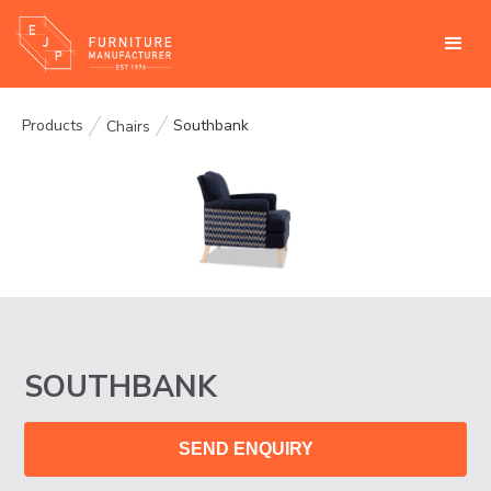
Products
Southbank
Chairs
SOUTHBANK
SEND ENQUIRY