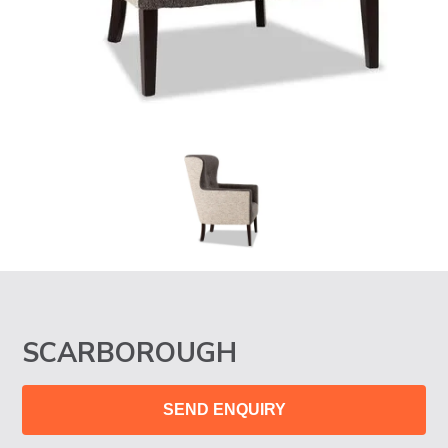
SCARBOROUGH
SEND ENQUIRY