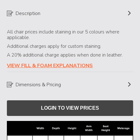
Description
All chair prices include staining in our 5 colours where
applicable.
Additional charges apply for custom staining.
A 20% additional charge applies when done in leather.
VIEW FILL & FOAM EXPLANATIONS
Dimensions & Pricing
LOGIN TO VIEW PRICES