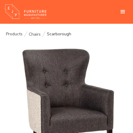
Products
Scarborough
Chairs