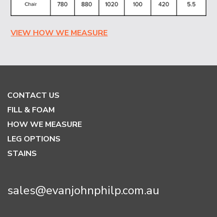
VIEW HOW WE MEASURE
CONTACT US
FILL & FOAM
HOW WE MEASURE
LEG OPTIONS
STAINS
sales@evanjohnphilp.com.au