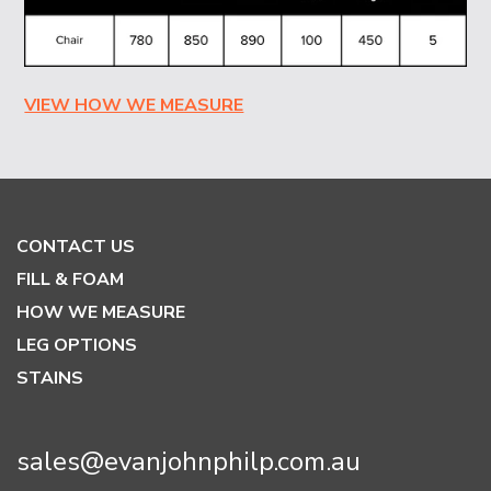
VIEW HOW WE MEASURE
CONTACT US
FILL & FOAM
HOW WE MEASURE
LEG OPTIONS
STAINS
sales@evanjohnphilp.com.au