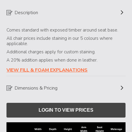
Description
Comes standard with exposed timber around seat base.
All chair prices include staining in our 5 colours where
applicable.
Additional charges apply for custom staining.
A 20% addition applies when done in leather.
VIEW FILL & FOAM EXPLANATIONS
Dimensions & Pricing
LOGIN TO VIEW PRICES