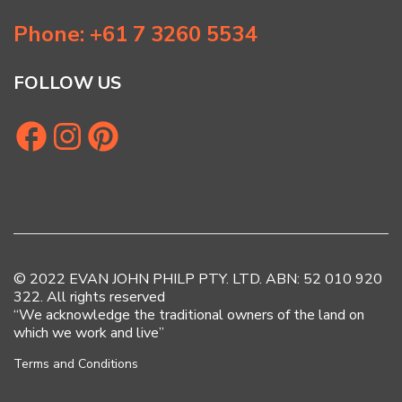
Phone: +61 7 3260 5534
FOLLOW US
© 2022 EVAN JOHN PHILP PTY. LTD. ABN: 52 010 920
322. All rights reserved
“We acknowledge the traditional owners of the land on
which we work and live”
Terms and Conditions