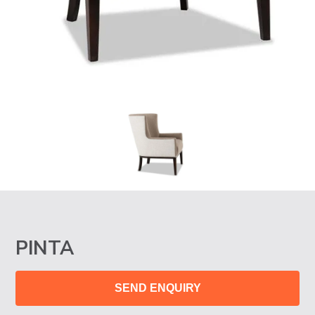
PINTA
SEND ENQUIRY