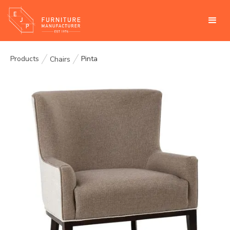
Products
Pinta
Chairs