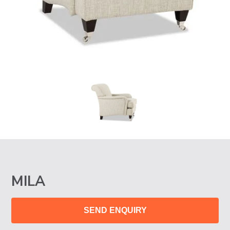
MILA
SEND ENQUIRY