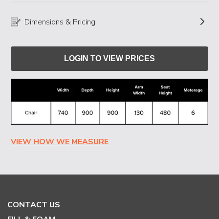
Dimensions & Pricing
LOGIN TO VIEW PRICES
VIEW HOW WE MEASURE
CONTACT US