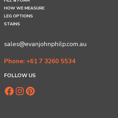
FILL & FOAM
HOW WE MEASURE
LEG OPTIONS
STAINS
sales@evanjohnphilp.com.au
Phone: +61 7 3260 5534
FOLLOW US