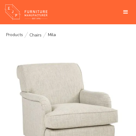
Products
Mila
Chairs