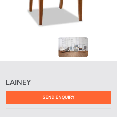
LAINEY
SEND ENQUIRY