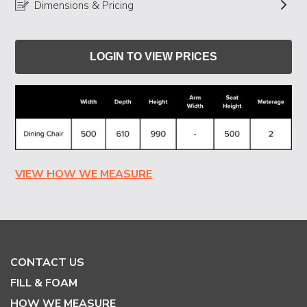
Dimensions & Pricing
LOGIN TO VIEW PRICES
VIEW HOW WE MEASURE
CONTACT US
FILL & FOAM
HOW WE MEASURE