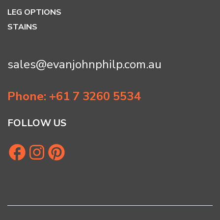
LEG OPTIONS
STAINS
sales@evanjohnphilp.com.au
Phone: +61 7 3260 5534
FOLLOW US