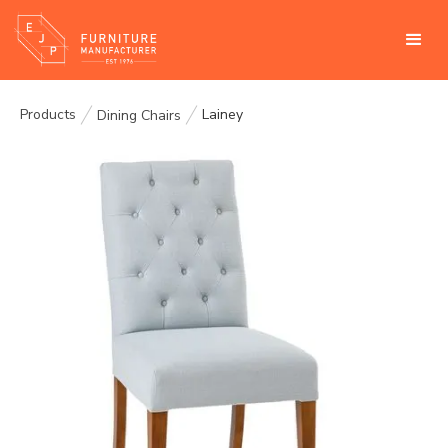
Products
Lainey
Dining Chairs