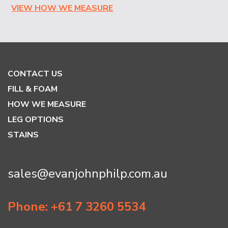
VIEW HOW WE MEASURE
CONTACT US
FILL & FOAM
HOW WE MEASURE
LEG OPTIONS
STAINS
sales@evanjohnphilp.com.au
Phone: +61 7 3260 5534