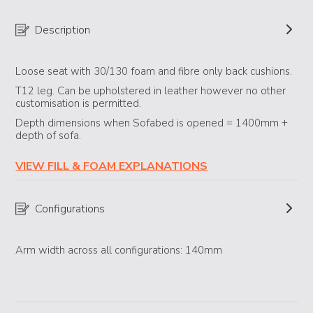
Description
Loose seat with 30/130 foam and fibre only back cushions.
T12 leg. Can be upholstered in leather however no other
customisation is permitted.
Depth dimensions when Sofabed is opened = 1400mm +
depth of sofa.
VIEW FILL & FOAM EXPLANATIONS
Configurations
Arm width across all configurations: 140mm