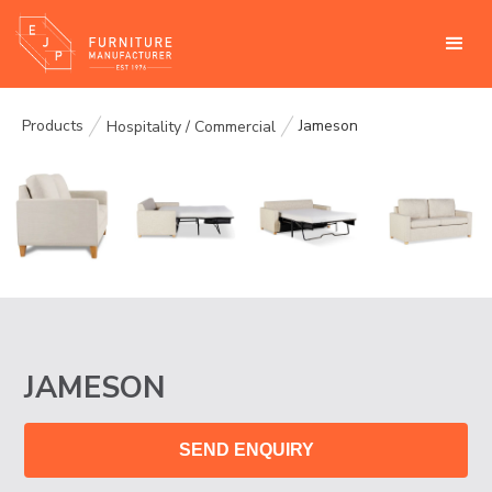
Products
Jameson
Hospitality / Commercial
JAMESON
SEND ENQUIRY