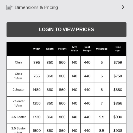
Dimensions & Pricing
LOGIN TO VIEW PRICES