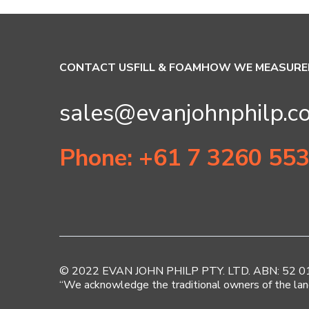
CONTACT US
FILL & FOAM
HOW WE MEASURE
sales@evanjohnphilp.c
Phone: +61 7 3260 55
© 2022 EVAN JOHN PHILP PTY. LTD. ABN: 52 010 
“We acknowledge the traditional owners of the lan