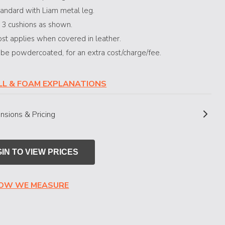
andard with Liam metal leg.
 3 cushions as shown.
st applies when covered in leather.
 be powdercoated, for an extra cost/charge/fee.
ILL & FOAM EXPLANATIONS
nsions & Pricing
IN TO VIEW PRICES
HOW WE MEASURE