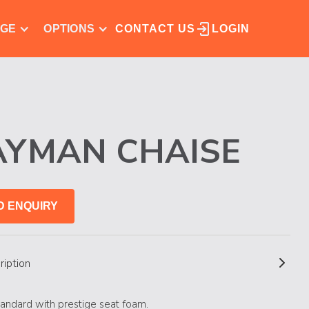
NGE
OPTIONS
CONTACT US
LOGIN
AYMAN CHAISE
D ENQUIRY
ription
andard with prestige seat foam.