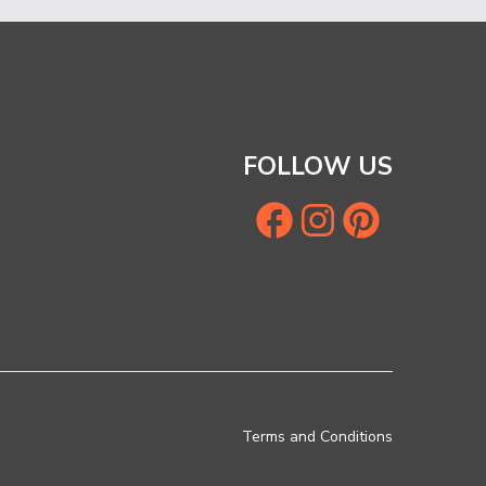
FOLLOW US
Terms and Conditions