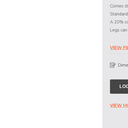
Comes st
Standard
A 20% co
Legs can
VIEW F
Dime
LOG
VIEW 