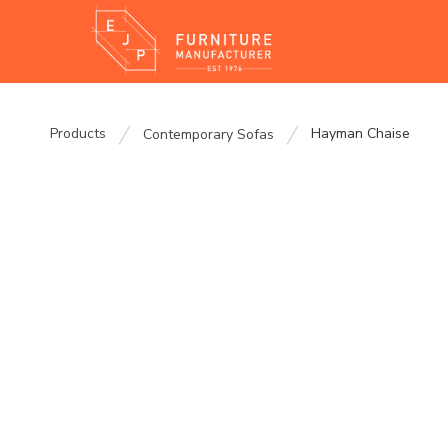
Products
Hayman Chaise
Contemporary Sofas