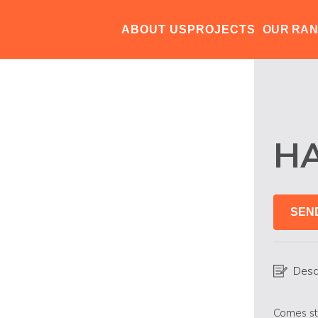
ABOUT US
PROJECTS
OUR RA
H
SEN
Desc
Comes st