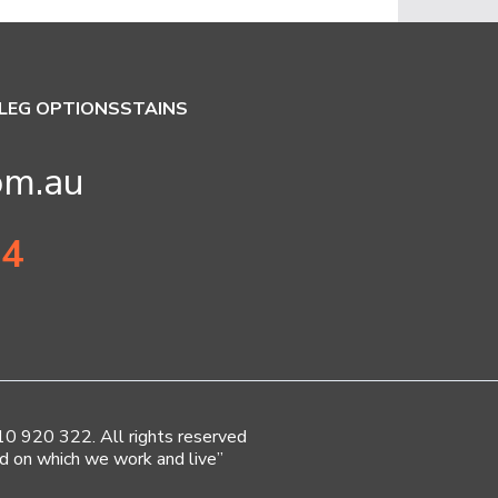
LEG OPTIONS
STAINS
om.au
34
920 322. All rights reserved
d on which we work and live”