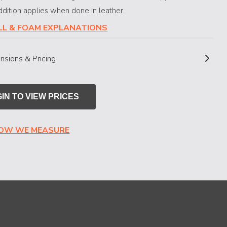
dition applies when done in leather.
ILL & FOAM EXPLANATIONS
nsions & Pricing
IN TO VIEW PRICES
HOW WE MEASURE