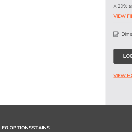
A 20% ad
VIEW F
Dime
LOG
VIEW 
LEG OPTIONS
STAINS