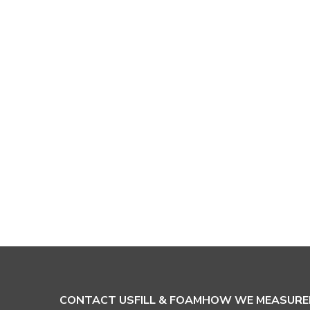
CONTACT US
FILL & FOAM
HOW WE MEASURE