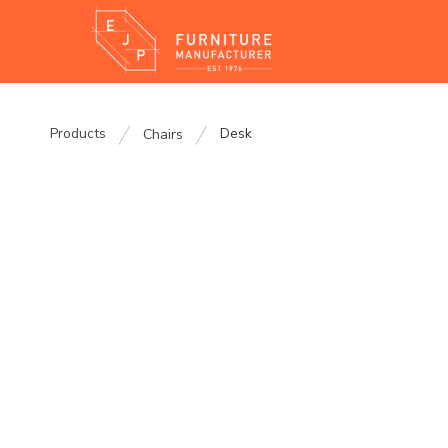
Products
Desk
Chairs