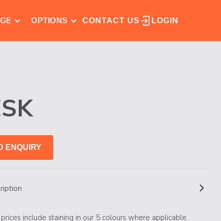
NGE
OPTIONS
CONTACT US
LOGIN
ESK
D ENQUIRY
ription
s prices include staining in our 5 colours where applicable.