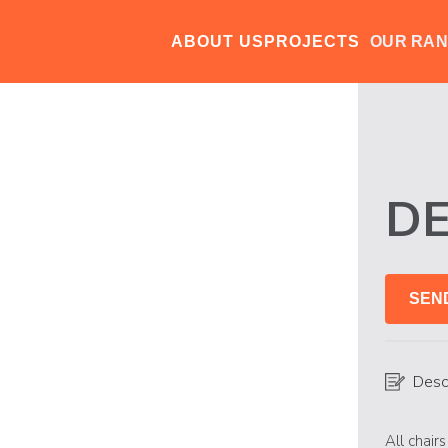
ABOUT US
PROJECTS
OUR RA
D
SEN
Desc
All chair