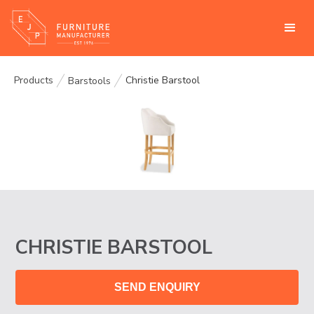
Products
Christie Barstool
Barstools
CHRISTIE BARSTOOL
SEND ENQUIRY