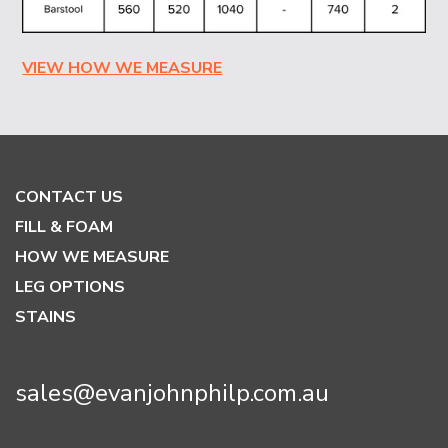
VIEW HOW WE MEASURE
CONTACT US
FILL & FOAM
HOW WE MEASURE
LEG OPTIONS
STAINS
sales@evanjohnphilp.com.au