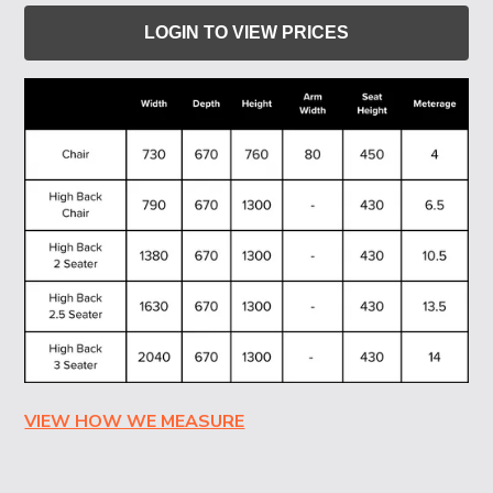
LOGIN TO VIEW PRICES
VIEW HOW WE MEASURE