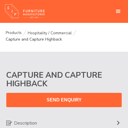
Products
Hospitality / Commercial
Capture and Capture Highback
CAPTURE AND CAPTURE
HIGHBACK
SEND ENQUIRY
Description