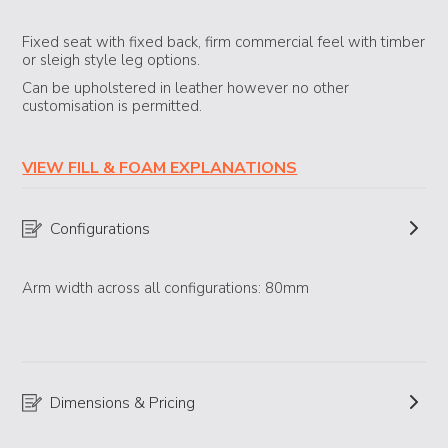
Fixed seat with fixed back, firm commercial feel with timber
or sleigh style leg options.
Can be upholstered in leather however no other
customisation is permitted.
VIEW FILL & FOAM EXPLANATIONS
Configurations
Arm width across all configurations: 80mm
Dimensions & Pricing