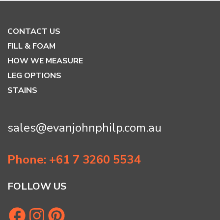
CONTACT US
FILL & FOAM
HOW WE MEASURE
LEG OPTIONS
STAINS
sales@evanjohnphilp.com.au
Phone: +61 7 3260 5534
FOLLOW US