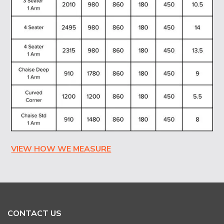
VIEW HOW WE MEASURE
CONTACT US