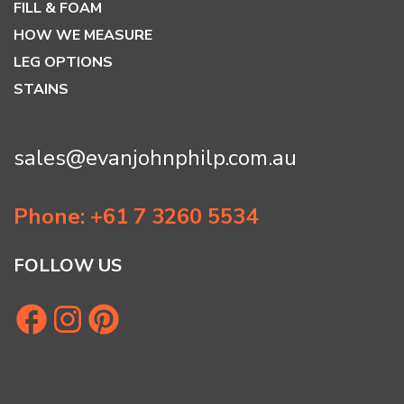
FILL & FOAM
HOW WE MEASURE
LEG OPTIONS
STAINS
sales@evanjohnphilp.com.au
Phone: +61 7 3260 5534
FOLLOW US