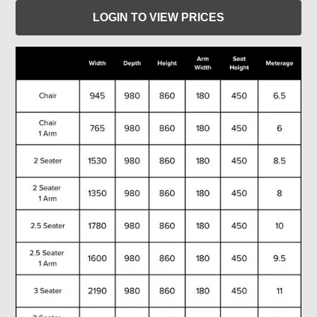
LOGIN TO VIEW PRICES