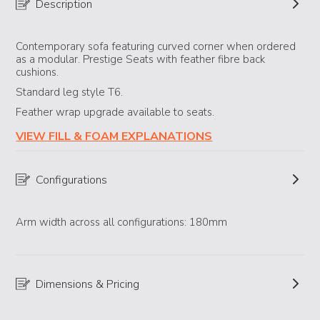
Description
Contemporary sofa featuring curved corner when ordered
as a modular. Prestige Seats with feather fibre back
cushions.
Standard leg style T6.
Feather wrap upgrade available to seats.
VIEW FILL & FOAM EXPLANATIONS
Configurations
Arm width across all configurations: 180mm
Dimensions & Pricing