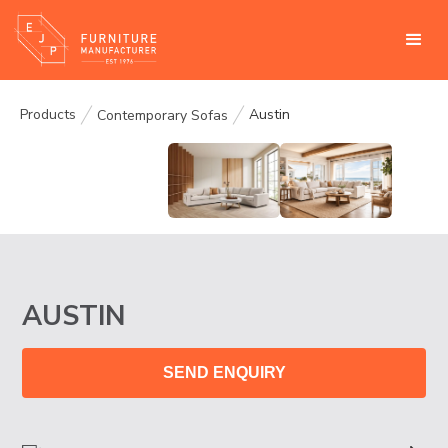
Products
Austin
Contemporary Sofas
AUSTIN
SEND ENQUIRY