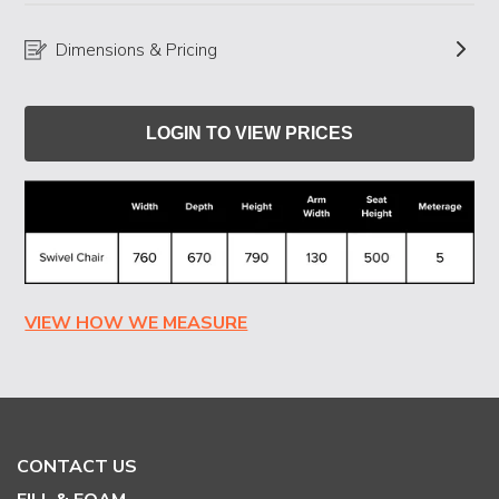
Dimensions & Pricing
LOGIN TO VIEW PRICES
VIEW HOW WE MEASURE
CONTACT US