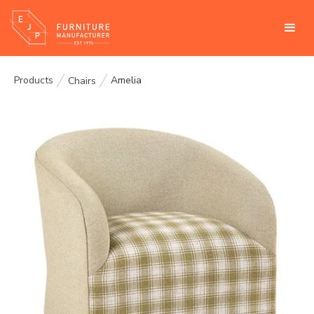
Products
Amelia
Chairs