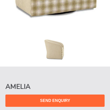
AMELIA
SEND ENQUIRY