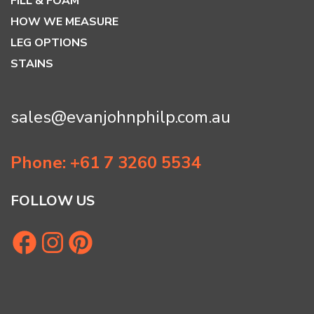
FILL & FOAM
HOW WE MEASURE
LEG OPTIONS
STAINS
sales@evanjohnphilp.com.au
Phone: +61 7 3260 5534
FOLLOW US